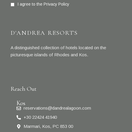
I agree to the
Privacy Policy
D'ANDREA RESORTS
A distinguished collection of hotels located on the
picturesque islands of Rhodes and Kos.
Reach Out
Kos
reservations@dandrealagoon.com
+30 22424 41940
Marmari, Kos, PC 853 00