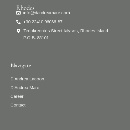
Rhodes
info@dandreamare.com
+30 22410 96086-87
Timokreontos Street Ialysos, Rhodes Island
P.O.B. 85101
Navigate
D'Andrea Lagoon
D'Andrea Mare
Career
Contact