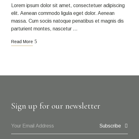
Lorem ipsum dolor sit amet, consectetuer adipiscing
elit. Aenean commodo ligula eget dolor. Aenean
massa. Cum sociis natoque penatibus et magnis dis
parturient montes, nascetur …
Read More
Sign up for our newsletter
Subscribe