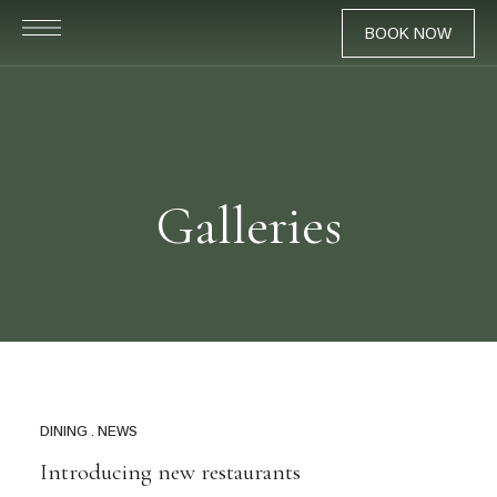
BOOK NOW
Galleries
DINING
NEWS
MAR
12
Introducing new restaurants