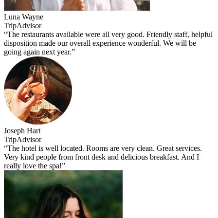
Luna Wayne
TripAdvisor
“The restaurants available were all very good. Friendly staff, helpful
disposition made our overall experience wonderful. We will be
going again next year.”
Joseph Hart
TripAdvisor
“The hotel is well located. Rooms are very clean. Great services.
Very kind people from front desk and delicious breakfast. And I
really love the spa!”