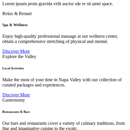
Lorem ipsum proin gravida velit auctor sde re sit amet space.
Relax & Restart
Spa & Wellness
Enjoy high-quality professional massage at our wellness center,
obtain a comprehensive stretching of physical and mental.
Discover More
Explore the Valley
Local Activities
Make the most of your time in Napa Valley with our collection of
curated packages and experiences.
Discover More
Gastronomy
Restaurants & Bars
Our bars and restaurants cover a variety of culinary traditions, from
fine and imaginative cuisine to the exotic.