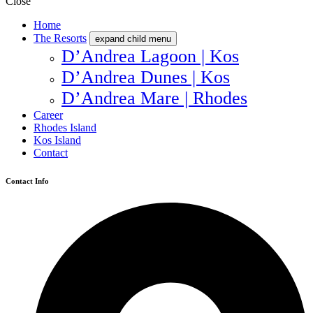
Close
Home
The Resorts
expand child menu
D’Andrea Lagoon | Kos
D’Andrea Dunes | Kos
D’Andrea Mare | Rhodes
Career
Rhodes Island
Kos Island
Contact
Contact Info