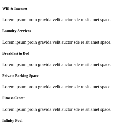
Wifi & Internet
Lorem ipsum proin gravida velit auctor sde re sit amet space.
Laundry Services
Lorem ipsum proin gravida velit auctor sde re sit amet space.
Breakfast in Bed
Lorem ipsum proin gravida velit auctor sde re sit amet space.
Private Parking Space
Lorem ipsum proin gravida velit auctor sde re sit amet space.
Fitness Center
Lorem ipsum proin gravida velit auctor sde re sit amet space.
Infinity Pool