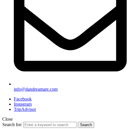
info@dandreamare.com
Facebook
Instagram
TripAdvisor
Close
Search for:
Search