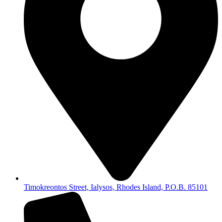
Timokreontos Street, Ialysos, Rhodes Island, P.O.B. 85101