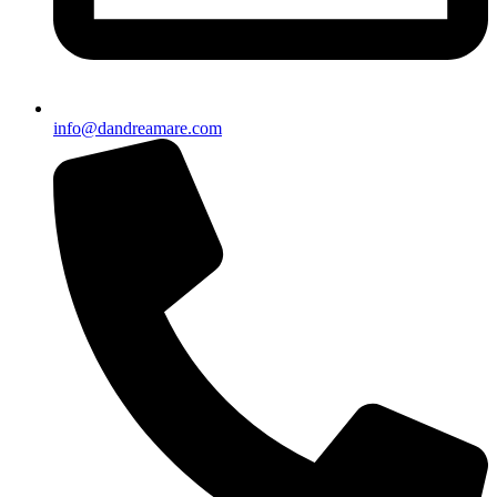
info@dandreamare.com