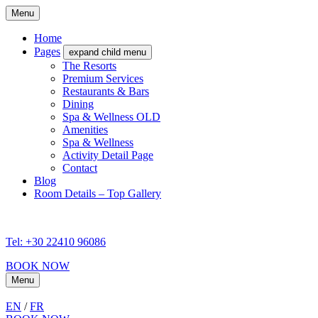
Menu
Home
Pages
expand child menu
The Resorts
Premium Services
Restaurants & Bars
Dining
Spa & Wellness OLD
Amenities
Spa & Wellness
Activity Detail Page
Contact
Blog
Room Details – Top Gallery
Tel: +30 22410 96086
BOOK NOW
Menu
EN
/
FR