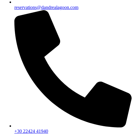
reservations@dandrealagoon.com
+30 22424 41940