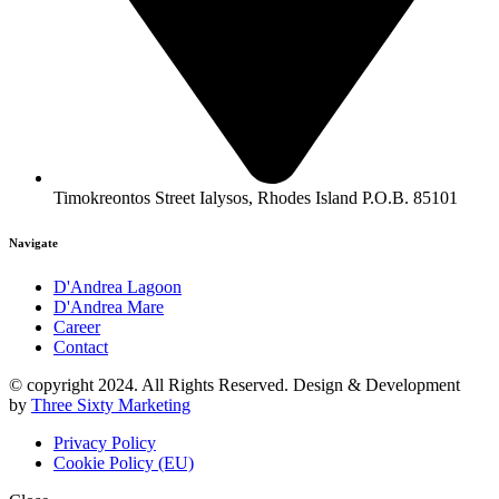
Timokreontos Street Ialysos, Rhodes Island P.O.B. 85101
Navigate
D'Andrea Lagoon
D'Andrea Mare
Career
Contact
© copyright 2024. All Rights Reserved. Design & Development
by
Three Sixty Marketing
Privacy Policy
Cookie Policy (EU)