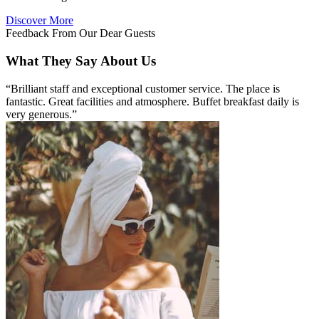
Discover More
Feedback From Our Dear Guests
What They Say About Us
“Brilliant staff and exceptional customer service. The place is
fantastic. Great facilities and atmosphere. Buffet breakfast daily is
very generous.”