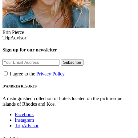
Erin Pierce
TripAdvisor
Sign up for our newsletter
Subscribe
I agree to the
Privacy Policy
D'ANDREA RESORTS
A distinguished collection of hotels located on the picturesque
islands of Rhodes and Kos.
Facebook
Instagram
TripAdvisor