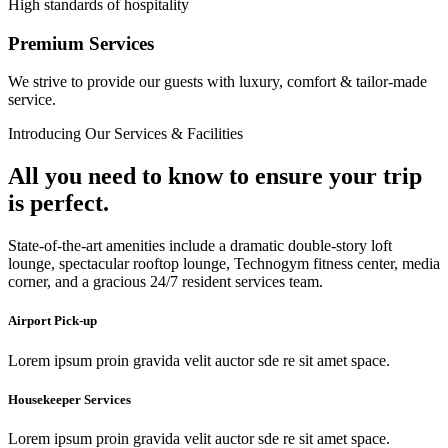
High standards of hospitality
Premium Services
We strive to provide our guests with luxury, comfort & tailor-made
service.
Introducing Our Services & Facilities
All you need to know to ensure your trip
is perfect.
State-of-the-art amenities include a dramatic double-story loft
lounge, spectacular rooftop lounge, Technogym fitness center, media
corner, and a gracious 24/7 resident services team.
Airport Pick-up
Lorem ipsum proin gravida velit auctor sde re sit amet space.
Housekeeper Services
Lorem ipsum proin gravida velit auctor sde re sit amet space.