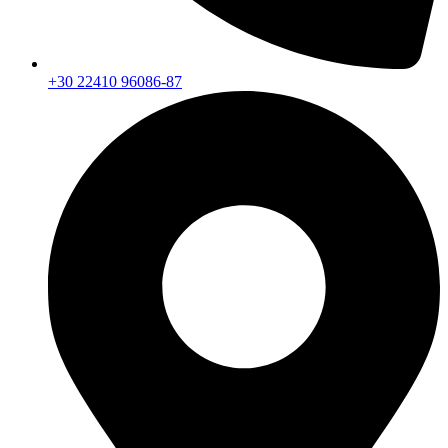
+30 22410 96086-87