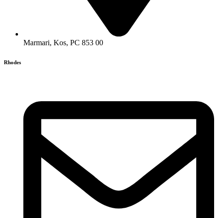
Marmari, Kos, PC 853 00
Rhodes