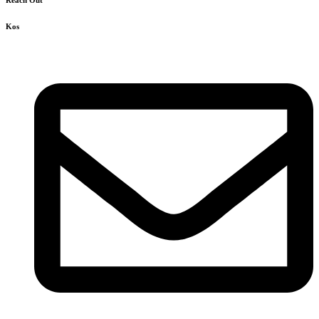
Reach Out
Kos