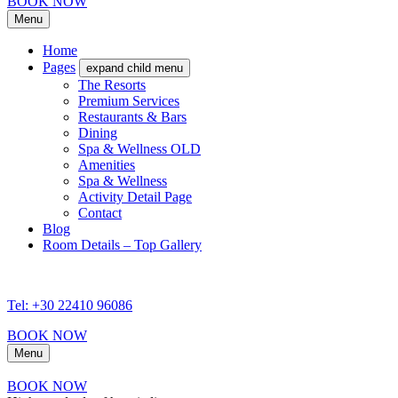
BOOK NOW
Menu
Home
Pages
expand child menu
The Resorts
Premium Services
Restaurants & Bars
Dining
Spa & Wellness OLD
Amenities
Spa & Wellness
Activity Detail Page
Contact
Blog
Room Details – Top Gallery
Tel: +30 22410 96086
BOOK NOW
Menu
BOOK NOW