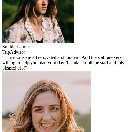
Sophie Laurier
TripAdvisor
“The rooms are all renovated and modern. And the staff are very
willing to help you plan your day. Thanks for all the staff and this
pleased trip!”