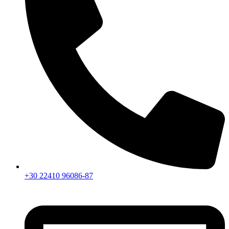
+30 22410 96086-87