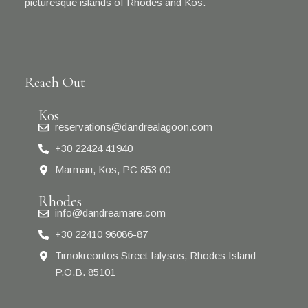
picturesque islands of Rhodes and Kos.
Reach Out
Kos
reservations@dandrealagoon.com
+30 22424 41940
Marmari, Kos, PC 853 00
Rhodes
info@dandreamare.com
+30 22410 96086-87
Timokreontos Street Ialysos, Rhodes Island
P.O.B. 85101