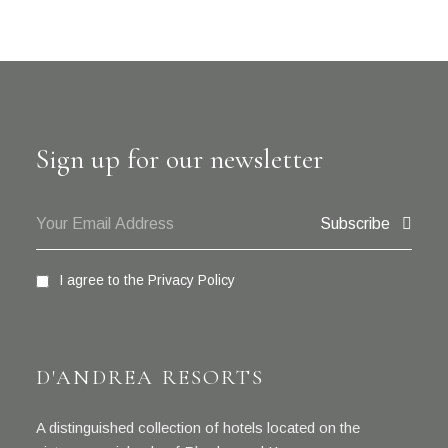
Sign up for our newsletter
Subscribe
I agree to the
Privacy Policy
D'ANDREA RESORTS
A distinguished collection of hotels located on the