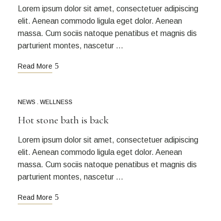
Lorem ipsum dolor sit amet, consectetuer adipiscing
elit. Aenean commodo ligula eget dolor. Aenean
massa. Cum sociis natoque penatibus et magnis dis
parturient montes, nascetur …
Read More
NEWS
WELLNESS
Hot stone bath is back
Lorem ipsum dolor sit amet, consectetuer adipiscing
elit. Aenean commodo ligula eget dolor. Aenean
massa. Cum sociis natoque penatibus et magnis dis
parturient montes, nascetur …
Read More