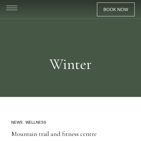
BOOK NOW
Winter
NEWS
WELLNESS
MAR
24
Mountain trail and fitness centre