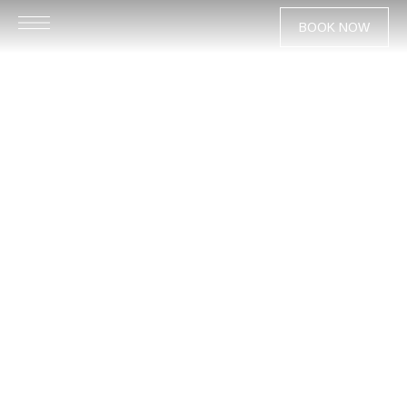
BOOK NOW